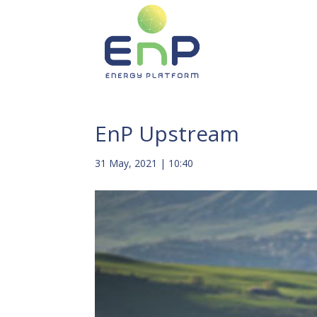
EnP Upstream
31 May, 2021 | 10:40