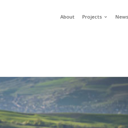
About
Projects
New