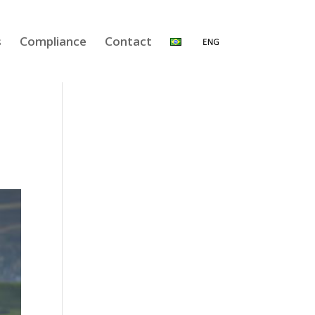
s
Compliance
Contact