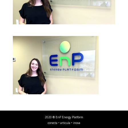
2020 ® EnP Energy Platform
conecta • articula • inova