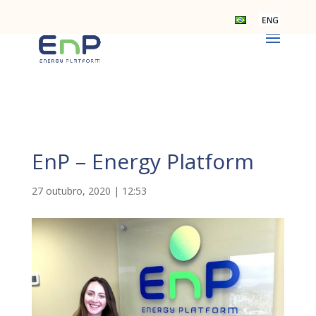
EnP – Energy Platform
27 outubro, 2020 | 12:53